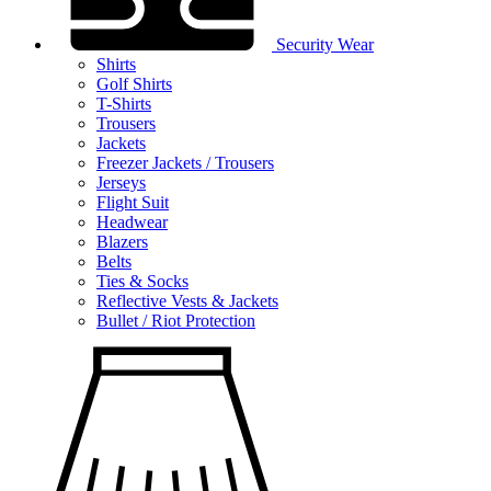
Security Wear
Shirts
Golf Shirts
T-Shirts
Trousers
Jackets
Freezer Jackets / Trousers
Jerseys
Flight Suit
Headwear
Blazers
Belts
Ties & Socks
Reflective Vests & Jackets
Bullet / Riot Protection