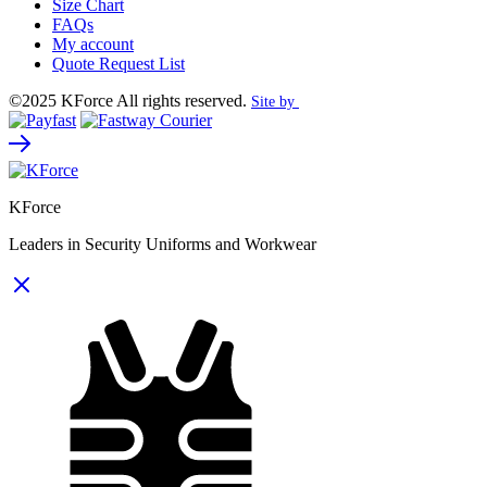
Size Chart
FAQs
My account
Quote Request List
©2025 KForce All rights reserved.
Site by
KForce
Leaders in Security Uniforms and Workwear