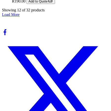
R
190.00
Add to Quote
Showing
12
of
32
products
Load More