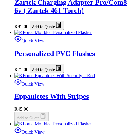
Zartek Charging Adapter Pro/Com8
6v ( Zartek 461 Torch)
R
95.00
Add to Quote
Quick View
Personalized PVC Flashes
R
75.00
Add to Quote
Quick View
Eppauletes With Stripes
R
45.00
Add to Quote
Quick View