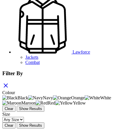
Lawforce
Jackets
Combat
Filter By
Colour
Black
Navy
Orange
White
Maroon
Red
Yellow
Clear
Show Results
Size
Clear
Show Results