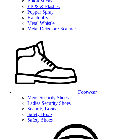
Baton Sticks
EPPS & Flashes
Pepper Spray
Handcuffs
Metal Whistle
Metal Detector / Scanner
Footwear
Mens Security Shoes
Ladies Security Shoes
Security Boots
Safety Boots
Safety Shoes