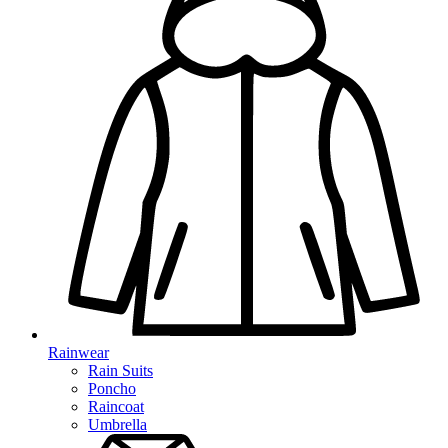
Rainwear
Rain Suits
Poncho
Raincoat
Umbrella