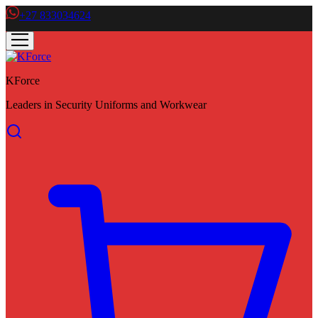
+27 833034624
KForce
Leaders in Security Uniforms and Workwear