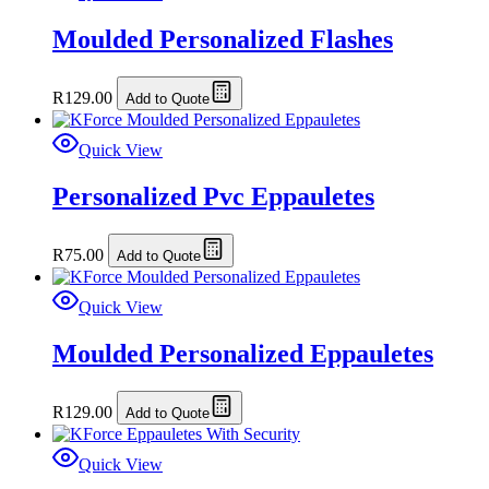
Moulded Personalized Flashes
R
129.00
Add to Quote
Quick View
Personalized Pvc Eppauletes
R
75.00
Add to Quote
Quick View
Moulded Personalized Eppauletes
R
129.00
Add to Quote
Quick View