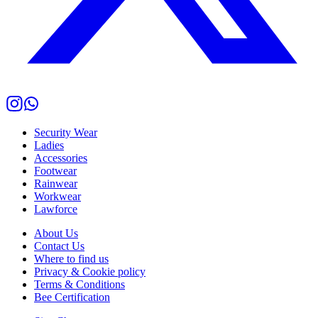
Security Wear
Ladies
Accessories
Footwear
Rainwear
Workwear
Lawforce
About Us
Contact Us
Where to find us
Privacy & Cookie policy
Terms & Conditions
Bee Certification