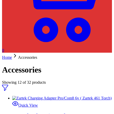
0
Home
Accessories
Accessories
Showing
12
of
32
products
Quick View