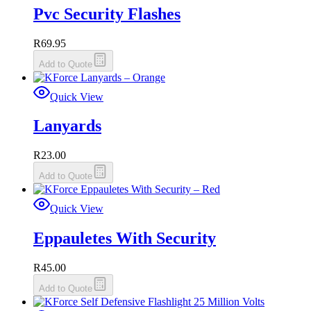
Pvc Security Flashes
R
69.95
Add to Quote
Quick View
Lanyards
R
23.00
Add to Quote
Quick View
Eppauletes With Security
R
45.00
Add to Quote