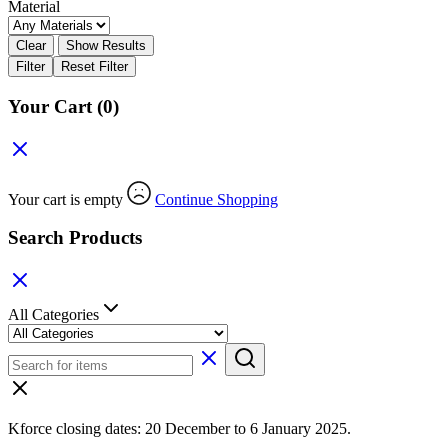
Material
Clear
Show Results
Filter
Reset Filter
Your Cart
(0)
Your cart is empty
Continue Shopping
Search Products
All Categories
Kforce closing dates: 20 December to 6 January 2025.