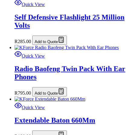
Quick View
Self Defensive Flashlight 25 Million
Volts
R
285.00
Add to Quote
Quick View
Radio Baofeng Twin Pack With Ear
Phones
R
795.00
Add to Quote
Quick View
Extendable Baton 660Mm