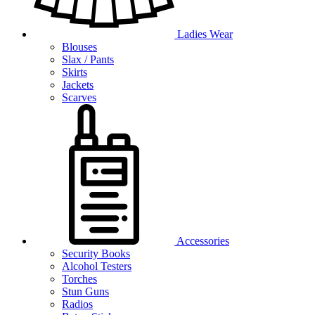
Ladies Wear
Blouses
Slax / Pants
Skirts
Jackets
Scarves
Accessories
Security Books
Alcohol Testers
Torches
Stun Guns
Radios