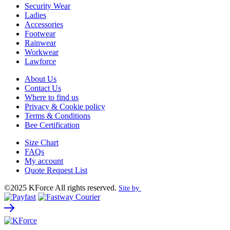
Security Wear
Ladies
Accessories
Footwear
Rainwear
Workwear
Lawforce
About Us
Contact Us
Where to find us
Privacy & Cookie policy
Terms & Conditions
Bee Certification
Size Chart
FAQs
My account
Quote Request List
©2025 KForce All rights reserved.
Site by