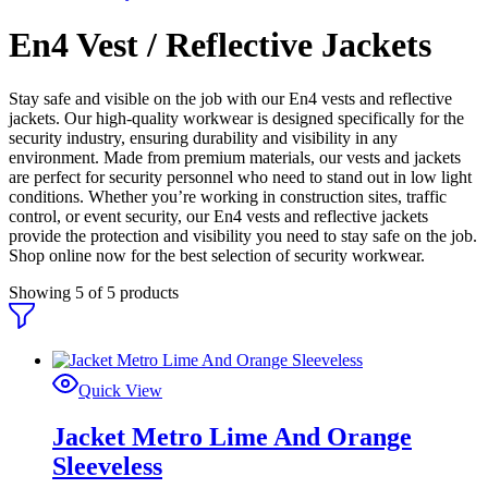
En4 Vest / Reflective Jackets
Stay safe and visible on the job with our En4 vests and reflective
jackets. Our high-quality workwear is designed specifically for the
security industry, ensuring durability and visibility in any
environment. Made from premium materials, our vests and jackets
are perfect for security personnel who need to stand out in low light
conditions. Whether you’re working in construction sites, traffic
control, or event security, our En4 vests and reflective jackets
provide the protection and visibility you need to stay safe on the job.
Shop online now for the best selection of security workwear.
Showing
5
of
5
products
Quick View
Jacket Metro Lime And Orange
Sleeveless