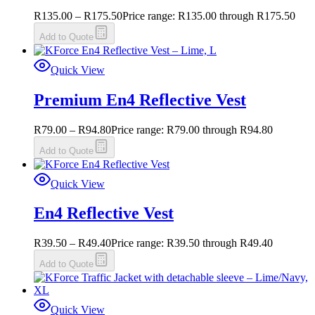
R
135.00
–
R
175.50
Price range: R135.00 through R175.50
Add to Quote
Quick View
Premium En4 Reflective Vest
R
79.00
–
R
94.80
Price range: R79.00 through R94.80
Add to Quote
Quick View
En4 Reflective Vest
R
39.50
–
R
49.40
Price range: R39.50 through R49.40
Add to Quote
Quick View