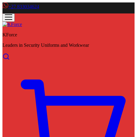
+27 833034624
KForce
Leaders in Security Uniforms and Workwear