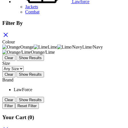
Lawforce
Jackets
Combat
Filter By
Colour
Orange
Lime
Lime/Navy
Orange/Lime
Clear
Show Results
Size
Clear
Show Results
Brand
LawForce
Clear
Show Results
Filter
Reset Filter
Your Cart
(0)