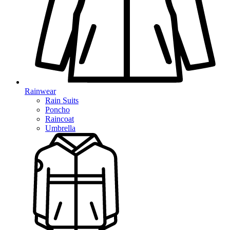
Rainwear
Rain Suits
Poncho
Raincoat
Umbrella