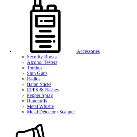
Accessories
Security Books
Alcohol Testers
Torches
Stun Guns
Radios
Baton Sticks
EPPS & Flashes
Pepper Spray
Handcuffs
Metal Whistle
Metal Detector / Scanner