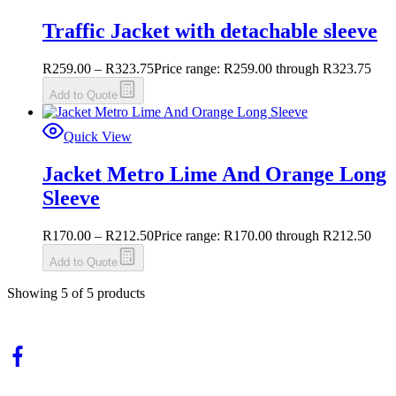
Traffic Jacket with detachable sleeve
R
259.00
–
R
323.75
Price range: R259.00 through R323.75
Add to Quote
Quick View
Jacket Metro Lime And Orange Long
Sleeve
R
170.00
–
R
212.50
Price range: R170.00 through R212.50
Add to Quote
Showing
5
of
5
products