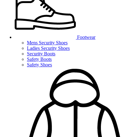
Footwear
Mens Security Shoes
Ladies Security Shoes
Security Boots
Safety Boots
Safety Shoes