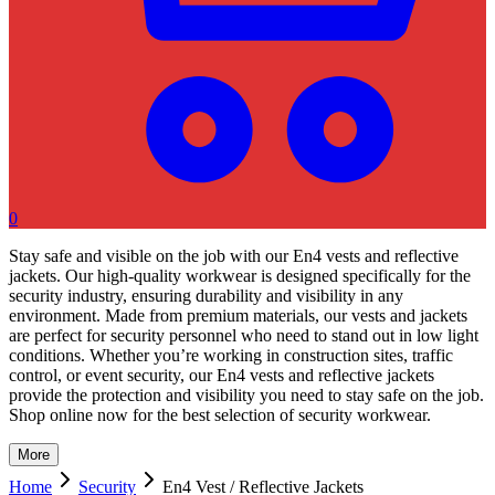
0
Stay safe and visible on the job with our En4 vests and reflective
jackets. Our high-quality workwear is designed specifically for the
security industry, ensuring durability and visibility in any
environment. Made from premium materials, our vests and jackets
are perfect for security personnel who need to stand out in low light
conditions. Whether you’re working in construction sites, traffic
control, or event security, our En4 vests and reflective jackets
provide the protection and visibility you need to stay safe on the job.
Shop online now for the best selection of security workwear.
More
Home
Security
En4 Vest / Reflective Jackets