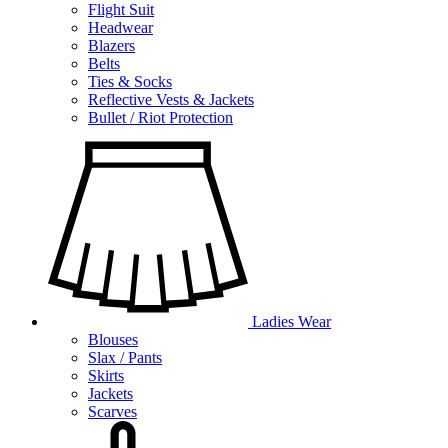
Flight Suit
Headwear
Blazers
Belts
Ties & Socks
Reflective Vests & Jackets
Bullet / Riot Protection
Ladies Wear
Blouses
Slax / Pants
Skirts
Jackets
Scarves