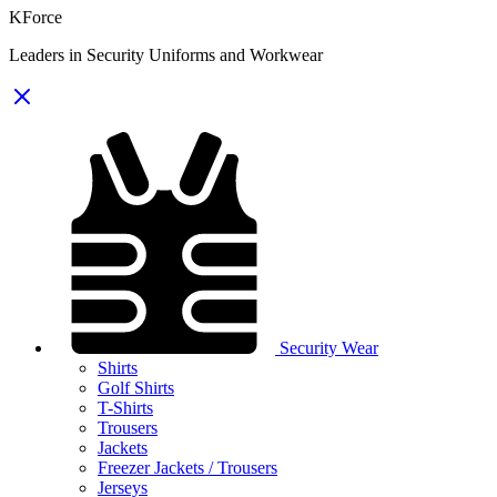
KForce
Leaders in Security Uniforms and Workwear
Security Wear
Shirts
Golf Shirts
T-Shirts
Trousers
Jackets
Freezer Jackets / Trousers
Jerseys