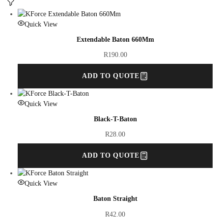
Quick View
Extendable Baton 660Mm
R
190.00
ADD TO QUOTE
Quick View
Black-T-Baton
R
28.00
ADD TO QUOTE
Quick View
Baton Straight
R
42.00