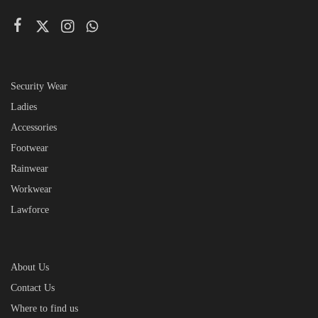
Security Wear
Ladies
Accessories
Footwear
Rainwear
Workwear
Lawforce
About Us
Contact Us
Where to find us