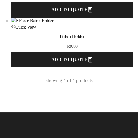
ADD TO QUOTE
Quick View
Baton Holder
R
9.80
ADD TO QUOTE
Showing
4
of
4
products