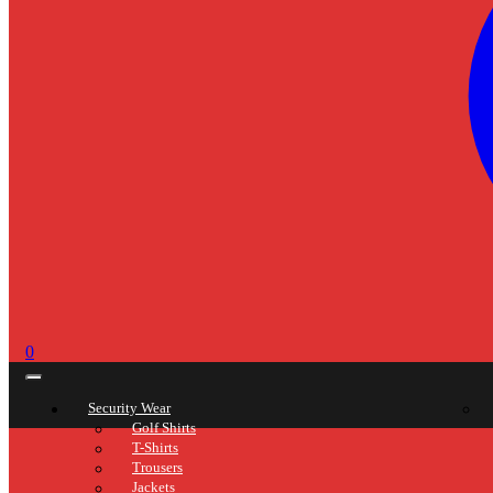
0
Security Wear
Golf Shirts
T-Shirts
Trousers
Jackets