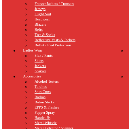
Freezer Jackets / Trousers
Jerseys
Flight Suit
Headwear
Blazers
Belts
Ties & Socks
Reflective Vests & Jackets
Bullet / Riot Protection
Ladies Wear
Slax / Pants
Skirts
Jackets
Scarves
Accessories
Alcohol Testers
Torches
Stun Guns
Radios
Baton Sticks
EPPS & Flashes
Pepper Spray
Handcuffs
Metal Whistle
Metal Detector / Scanner