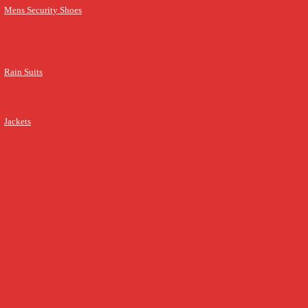
Mens Security Shoes
Rain Suits
Jackets