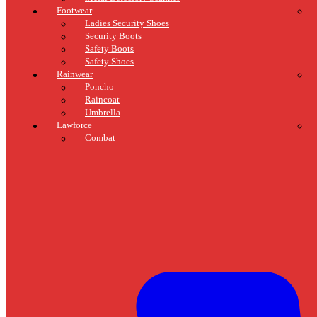
Footwear
Ladies Security Shoes
Security Boots
Safety Boots
Safety Shoes
Rainwear
Poncho
Raincoat
Umbrella
Lawforce
Combat