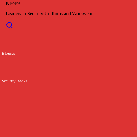
KForce
Leaders in Security Uniforms and Workwear
Blouses
Security Books