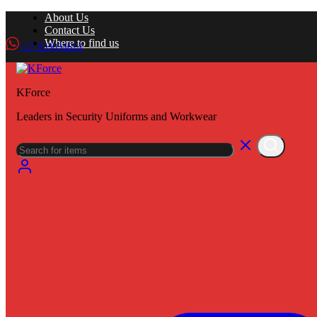
About Us
Contact Us
Where to find us
+27 833034624
KForce
Leaders in Security Uniforms and Workwear