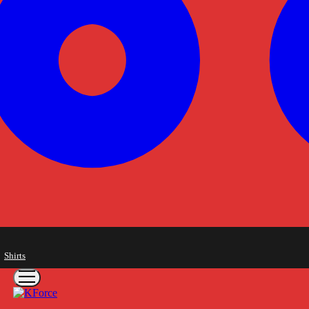
Shirts