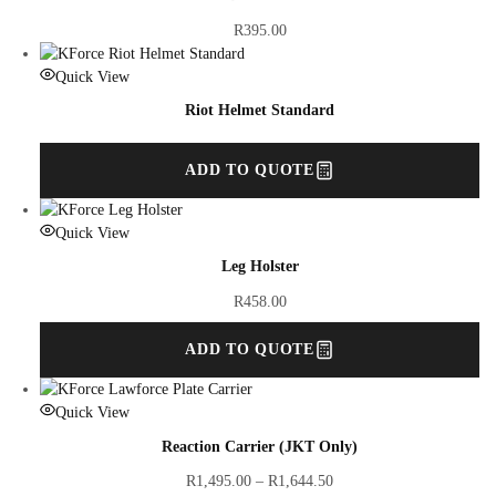
R
395.00
Quick View
Riot Helmet Standard
ADD TO QUOTE
Quick View
Leg Holster
R
458.00
ADD TO QUOTE
Quick View
Reaction Carrier (JKT Only)
R
1,495.00
–
R
1,644.50