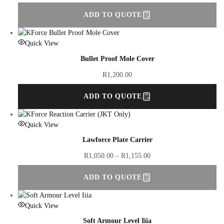
ADD TO QUOTE
Quick View
Bullet Proof Mole Cover
R
1,200.00
ADD TO QUOTE
Quick View
Lawforce Plate Carrier
R
1,050.00
–
R
1,155.00
ADD TO QUOTE
Quick View
Soft Armour Level Iiia