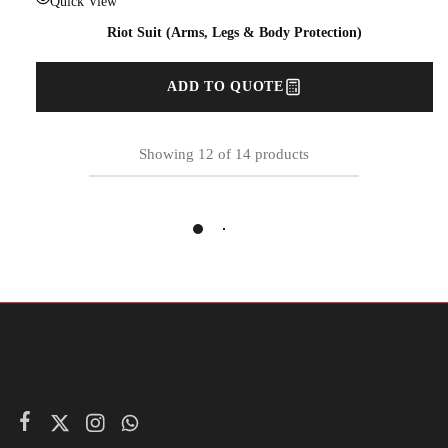
Quick View
Riot Suit (Arms, Legs & Body Protection)
ADD TO QUOTE
Showing
12
of
14
products
Load More