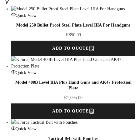
Quick View
Model 250 Bullet Proof Steel Plate Level IIIA For Handguns
R
890.00
ADD TO QUOTE
Quick View
Model 400B Level IIIA Plus Hand Guns and AK47 Protection
Plate
R
1,095.00
ADD TO QUOTE
Quick View
Tactical Belt with Pouches