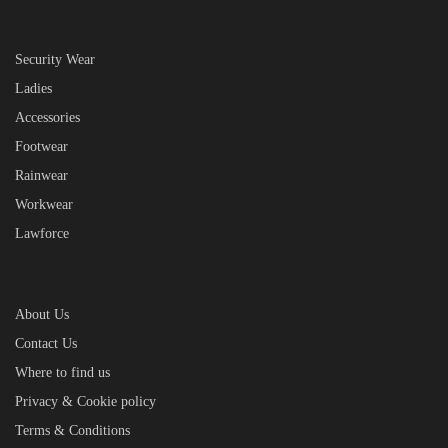
Security Wear
Ladies
Accessories
Footwear
Rainwear
Workwear
Lawforce
About Us
Contact Us
Where to find us
Privacy & Cookie policy
Terms & Conditions