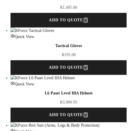
R
1,495.00
ADD TO QUOTE
Quick View
Tactical Gloves
R
195.00
ADD TO QUOTE
Quick View
L6 Paset Level IIIA Helmet
R
3,900.95
ADD TO QUOTE