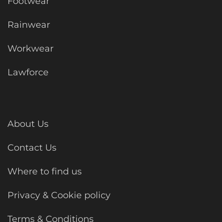
Footwear
Rainwear
Workwear
Lawforce
About Us
Contact Us
Where to find us
Privacy & Cookie policy
Terms & Conditions