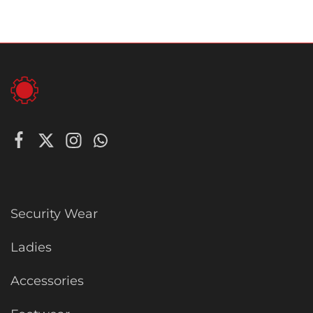
Security Wear
Ladies
Accessories