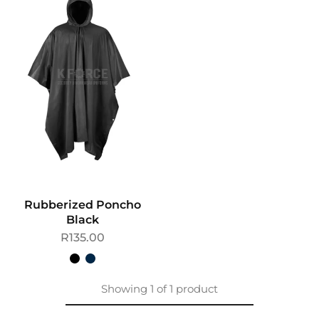
Rubberized Poncho
Black
R
135.00
Showing
1
of
1
product