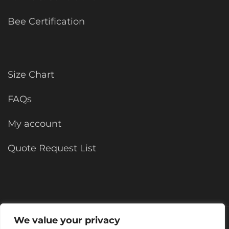
Bee Certification
Size Chart
FAQs
My account
Quote Request List
We value your privacy
©2025 KForce All rights reserved.