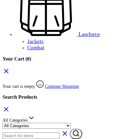
Lawforce
Jackets
Combat
Your Cart
(0)
Your cart is empty
Continue Shopping
Search Products
All Categories