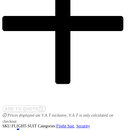
ADD TO QUOTE
🛈 Prices displayed are V.A.T exclusive, V.A.T is only calculated on
checkout
SKU:
FLIGHT-SUIT
Categories:
Flight Suit
,
Security