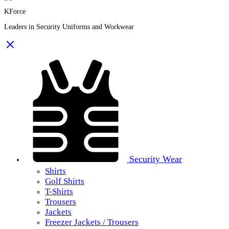
KForce
Leaders in Security Uniforms and Workwear
Security Wear
Shirts
Golf Shirts
T-Shirts
Trousers
Jackets
Freezer Jackets / Trousers