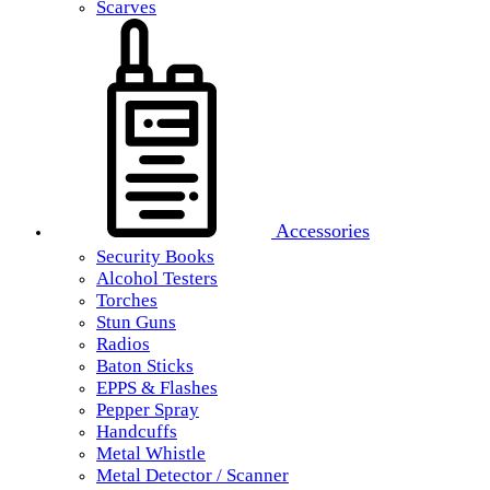
Scarves
Accessories
Security Books
Alcohol Testers
Torches
Stun Guns
Radios
Baton Sticks
EPPS & Flashes
Pepper Spray
Handcuffs
Metal Whistle
Metal Detector / Scanner