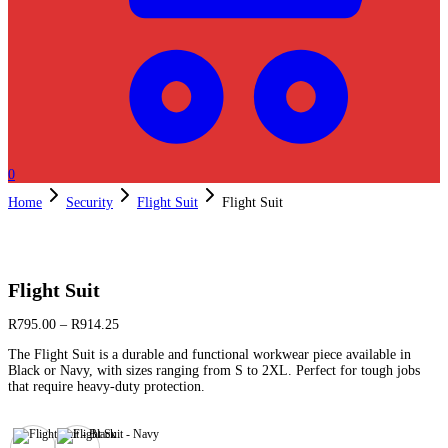
0
Home
Security
Flight Suit
Flight Suit
Flight Suit
R
795.00
–
R
914.25
The Flight Suit is a durable and functional workwear piece available in
Black or Navy, with sizes ranging from S to 2XL. Perfect for tough jobs
that require heavy-duty protection.