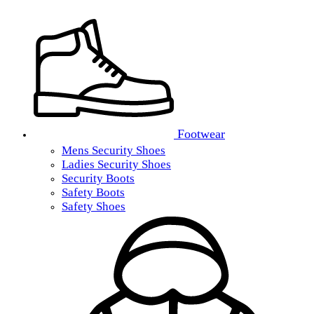
Footwear
Mens Security Shoes
Ladies Security Shoes
Security Boots
Safety Boots
Safety Shoes