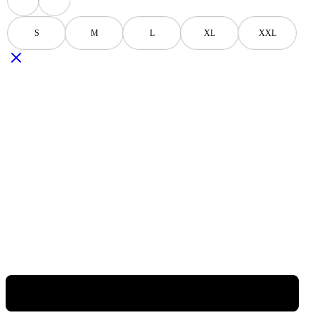
Black
Navy
S
M
L
XL
XXL