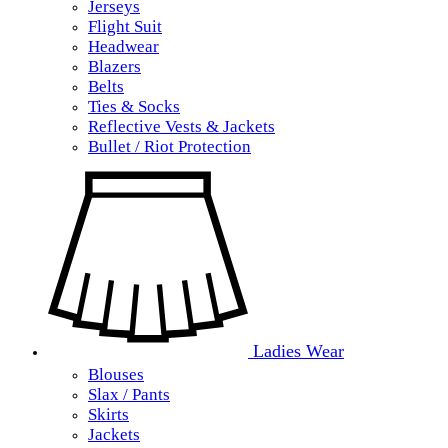
Jerseys
Flight Suit
Headwear
Blazers
Belts
Ties & Socks
Reflective Vests & Jackets
Bullet / Riot Protection
Ladies Wear
Blouses
Slax / Pants
Skirts
Jackets