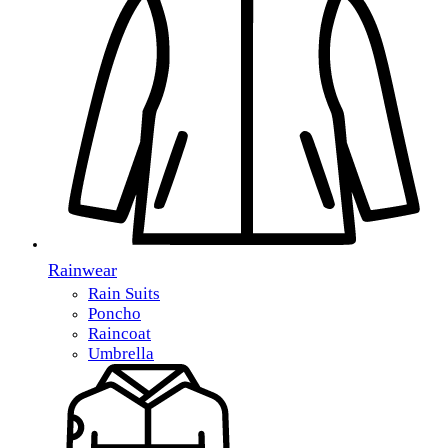
Rainwear
Rain Suits
Poncho
Raincoat
Umbrella