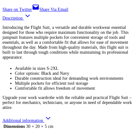
Share on Twitter
Share Via Email
Description
Introducing the Flight Suit, a versatile and durable workwear essential
designed for those who require maximum functionality on the job. This
jumpsuit features multiple pockets for convenient storage of tools and
essentials, as well as a comfortable fit that allows for ease of movement
throughout the day. Made from high-quality materials, this flight suit is
built to last through tough conditions while maintaining its professional
appearance.
Available in sizes S-2XL
Color options: Black and Navy
Durable construction ideal for demanding work environments
Multiple pockets for efficient tool storage
Comfortable fit allows freedom of movement
Upgrade your work wardrobe with the reliable and practical Flight Suit –
perfect for mechanics, technicians, or anyone in need of dependable work
attire.
Additional information
Dimensions
30 × 20 × 5 cm