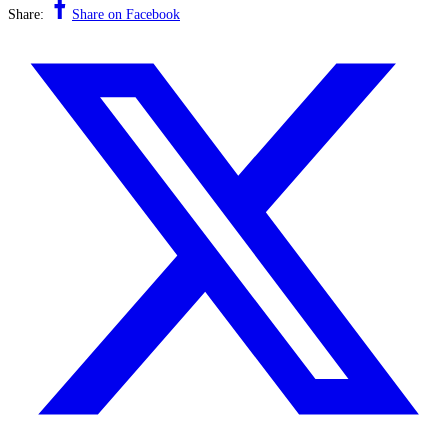
Share:
Share on Facebook