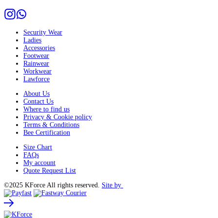
Security Wear
Ladies
Accessories
Footwear
Rainwear
Workwear
Lawforce
About Us
Contact Us
Where to find us
Privacy & Cookie policy
Terms & Conditions
Bee Certification
Size Chart
FAQs
My account
Quote Request List
©2025 KForce All rights reserved.
Site by