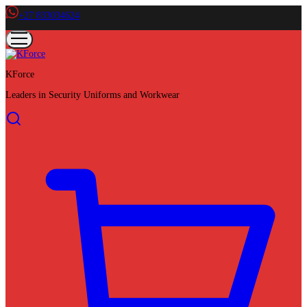
+27 833034624
KForce
Leaders in Security Uniforms and Workwear