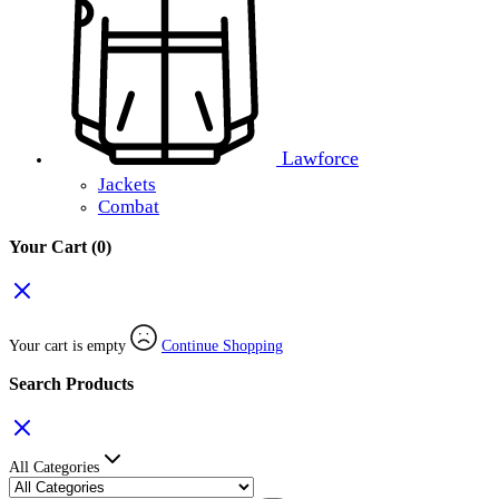
Lawforce
Jackets
Combat
Your Cart
(0)
Your cart is empty
Continue Shopping
Search Products
All Categories