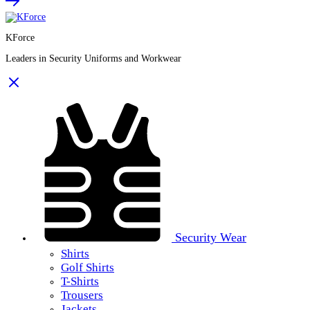
KForce
Leaders in Security Uniforms and Workwear
Security Wear
Shirts
Golf Shirts
T-Shirts
Trousers
Jackets