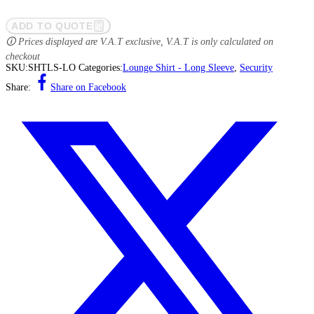
ADD TO QUOTE
🛈 Prices displayed are V.A.T exclusive, V.A.T is only calculated on
checkout
SKU:
SHTLS-LO
Categories:
Lounge Shirt - Long Sleeve
,
Security
Share:
Share on Facebook