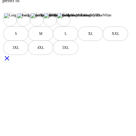
perfect fit.
Black
Grey
Maz-blue
Sky Blue
White
S
M
L
XL
XXL
3XL
4XL
5XL