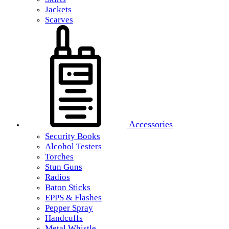
Jackets
Scarves
Accessories
Security Books
Alcohol Testers
Torches
Stun Guns
Radios
Baton Sticks
EPPS & Flashes
Pepper Spray
Handcuffs
Metal Whistle