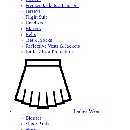
Freezer Jackets / Trousers
Jerseys
Flight Suit
Headwear
Blazers
Belts
Ties & Socks
Reflective Vests & Jackets
Bullet / Riot Protection
Ladies Wear
Blouses
Slax / Pants
Skirts