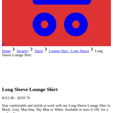
0
Home
Security
Shirts
Lounge Shirt - Long Sleeve
Long
Sleeve Lounge Shirt
Long Sleeve Lounge Shirt
R
115.00
–
R
193.70
Stay comfortable and stylish at work with our Long Sleeve Lounge Shirt in
Black, Grey, Maz-blue, Sky Blue or White. Available in sizes S-5XL for a