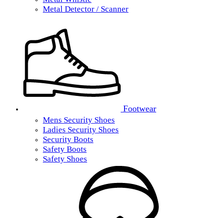
Metal Detector / Scanner
Footwear
Mens Security Shoes
Ladies Security Shoes
Security Boots
Safety Boots
Safety Shoes