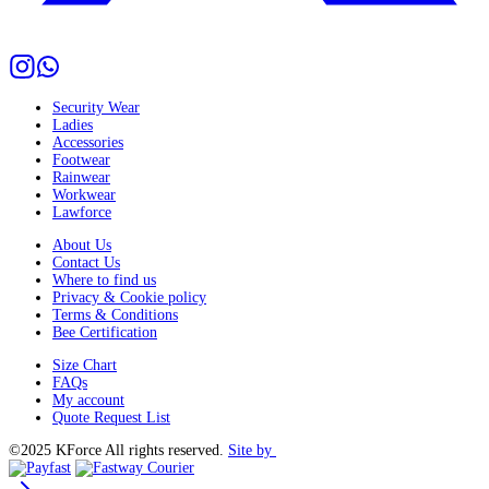
Security Wear
Ladies
Accessories
Footwear
Rainwear
Workwear
Lawforce
About Us
Contact Us
Where to find us
Privacy & Cookie policy
Terms & Conditions
Bee Certification
Size Chart
FAQs
My account
Quote Request List
©2025 KForce All rights reserved.
Site by