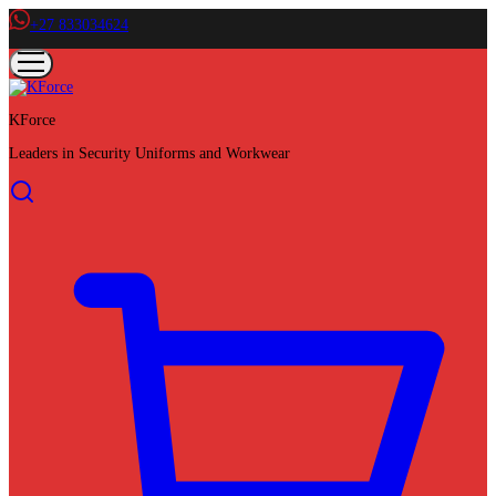
+27 833034624
KForce
Leaders in Security Uniforms and Workwear