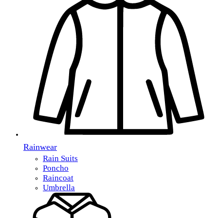
Rainwear
Rain Suits
Poncho
Raincoat
Umbrella