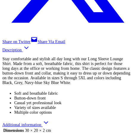
Share on Twitter
Share Via Email
Description
Stay comfortable and stylish all day long with our Long Sleeve Lounge
Shirt. Made from a soft, breathable fabric, this shirt is perfect for those
long days at the office or working from home. The classic design features a
button-down front and collar, making it easy to dress up or down depending
on the occasion. Available in sizes S through 5XL and colors including
Black, Grey, Navy-blue Sky Blue White.
Soft and breathable fabric
Button-down front
Casual yet professional look
Variety of sizes available
Multiple color options
Additional information
Dimensions
30 × 20 × 2 cm