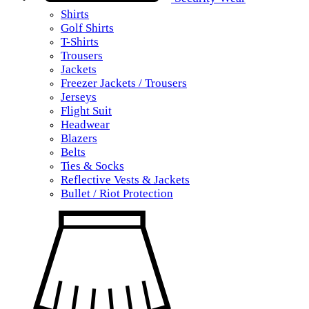
Shirts
Golf Shirts
T-Shirts
Trousers
Jackets
Freezer Jackets / Trousers
Jerseys
Flight Suit
Headwear
Blazers
Belts
Ties & Socks
Reflective Vests & Jackets
Bullet / Riot Protection