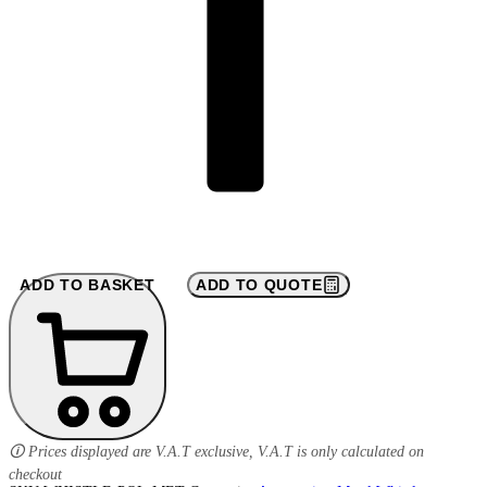
ADD TO BASKET
ADD TO QUOTE
🛈 Prices displayed are V.A.T exclusive, V.A.T is only calculated on
checkout