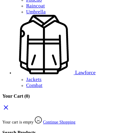
Raincoat
Umbrella
Lawforce
Jackets
Combat
Your Cart
(0)
Your cart is empty
Continue Shopping
Search Products