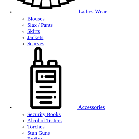
Ladies Wear
Blouses
Slax / Pants
Skirts
Jackets
Scarves
Accessories
Security Books
Alcohol Testers
Torches
Stun Guns