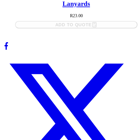
Lanyards
R
23.00
ADD TO QUOTE