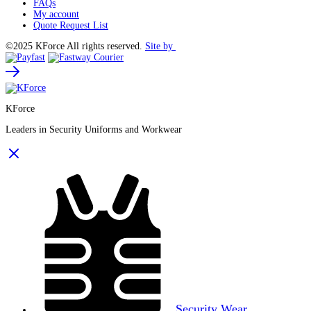
FAQs
My account
Quote Request List
©2025 KForce All rights reserved.
Site by
KForce
Leaders in Security Uniforms and Workwear
Security Wear