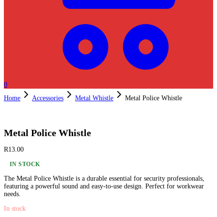
0
Home
Accessories
Metal Whistle
Metal Police Whistle
Metal Police Whistle
R
13.00
IN STOCK
The Metal Police Whistle is a durable essential for security professionals,
featuring a powerful sound and easy-to-use design. Perfect for workwear
needs.
In stock