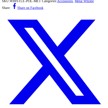
SKU:
WHISTLE-POL-MET
Categories:
Accessories
,
Metal Whistle
Share:
Share on Facebook