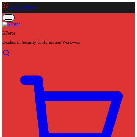
+27 833034624
KForce
Leaders in Security Uniforms and Workwear