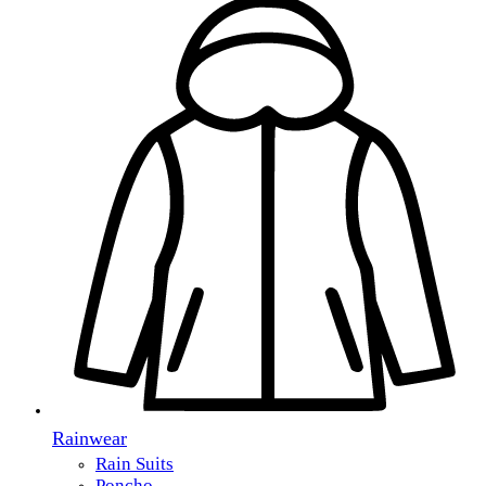
Rainwear
Rain Suits
Poncho