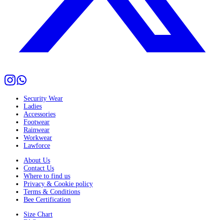
Security Wear
Ladies
Accessories
Footwear
Rainwear
Workwear
Lawforce
About Us
Contact Us
Where to find us
Privacy & Cookie policy
Terms & Conditions
Bee Certification
Size Chart