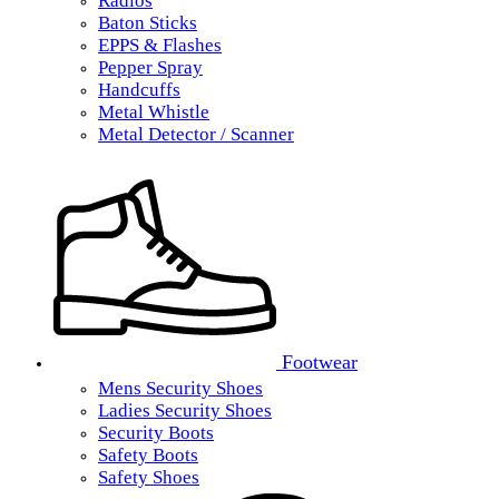
Radios
Baton Sticks
EPPS & Flashes
Pepper Spray
Handcuffs
Metal Whistle
Metal Detector / Scanner
Footwear
Mens Security Shoes
Ladies Security Shoes
Security Boots
Safety Boots
Safety Shoes