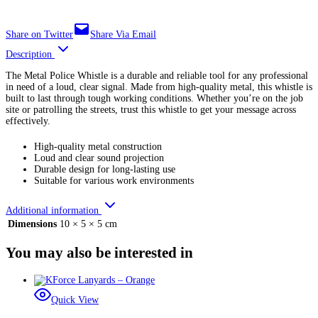
Share on Twitter
Share Via Email
Description
The Metal Police Whistle is a durable and reliable tool for any professional
in need of a loud, clear signal. Made from high-quality metal, this whistle is
built to last through tough working conditions. Whether you’re on the job
site or patrolling the streets, trust this whistle to get your message across
effectively.
High-quality metal construction
Loud and clear sound projection
Durable design for long-lasting use
Suitable for various work environments
Additional information
Dimensions
10 × 5 × 5 cm
You may also be interested in
Quick View