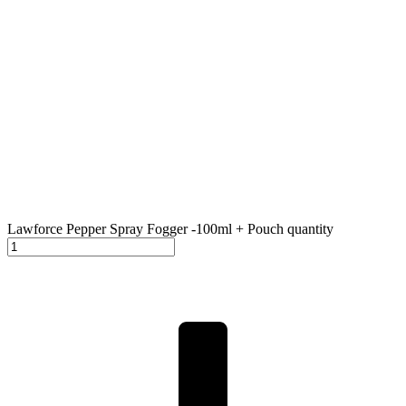
Lawforce Pepper Spray Fogger -100ml + Pouch quantity