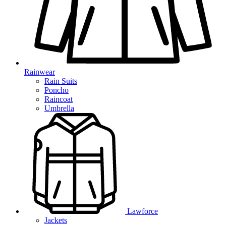
Rainwear
Rain Suits
Poncho
Raincoat
Umbrella
Lawforce
Jackets