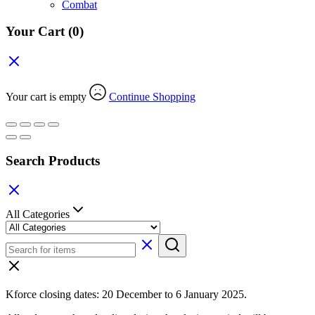
Combat
Your Cart
(0)
Your cart is empty
Continue Shopping
Search Products
All Categories
Kforce closing dates: 20 December to 6 January 2025.