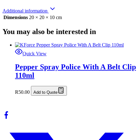
Additional information
Dimensions
20 × 20 × 10 cm
You may also be interested in
Quick View
Pepper Spray Police With A Belt Clip
110ml
R
50.00
Add to Quote