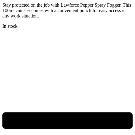
Stay protected on the job with Lawforce Pepper Spray Fogger. This
100ml canister comes with a convenient pouch for easy access in
any work situation.
In stock