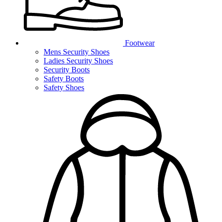
Footwear
Mens Security Shoes
Ladies Security Shoes
Security Boots
Safety Boots
Safety Shoes