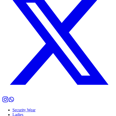
Security Wear
Ladies