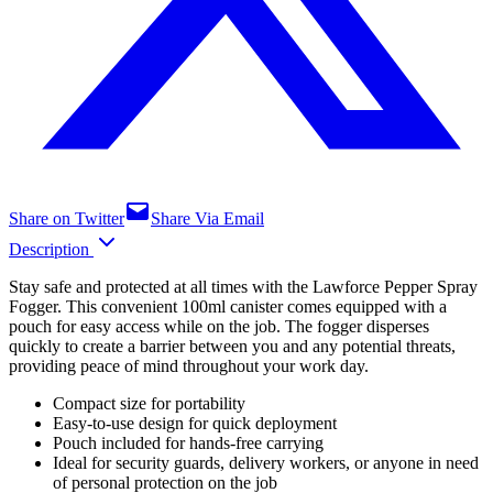
Share on Twitter
Share Via Email
Description
Stay safe and protected at all times with the Lawforce Pepper Spray
Fogger. This convenient 100ml canister comes equipped with a
pouch for easy access while on the job. The fogger disperses
quickly to create a barrier between you and any potential threats,
providing peace of mind throughout your work day.
Compact size for portability
Easy-to-use design for quick deployment
Pouch included for hands-free carrying
Ideal for security guards, delivery workers, or anyone in need
of personal protection on the job