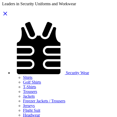
Leaders in Security Uniforms and Workwear
Security Wear
Shirts
Golf Shirts
T-Shirts
Trousers
Jackets
Freezer Jackets / Trousers
Jerseys
Flight Suit
Headwear