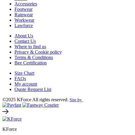
Accessories
Footwear
Rainwear
Workwear
Lawforce
About Us
Contact Us
Where to find us
Privacy & Cookie policy
Terms & Conditions
Bee Certification
Size Chart
FAQs
My account
Quote Request List
©2025 KForce All rights reserved.
Site by
KForce