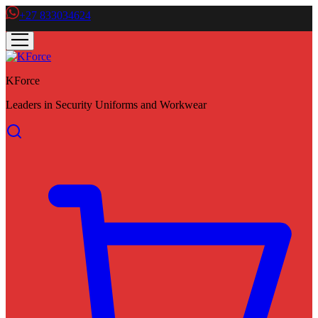
+27 833034624
KForce
Leaders in Security Uniforms and Workwear