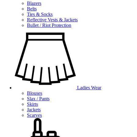
Blazers
Belts
Ties & Socks
Reflective Vests & Jackets
Bullet / Riot Protection
Ladies Wear
Blouses
Slax / Pants
Skirts
Jackets
Scarves