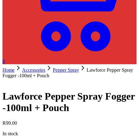
0
Home
Accessories
Pepper Spray
Lawforce Pepper Spray
Fogger -100ml + Pouch
Lawforce Pepper Spray Fogger
-100ml + Pouch
R
99.00
In stock