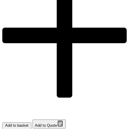
Add to basket
Add to Quote