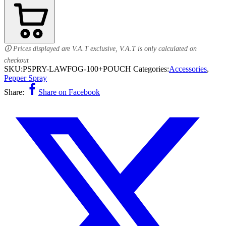
🛈 Prices displayed are V.A.T exclusive, V.A.T is only calculated on
checkout
SKU:
PSPRY-LAWFOG-100+POUCH
Categories:
Accessories
,
Pepper Spray
Share:
Share on Facebook