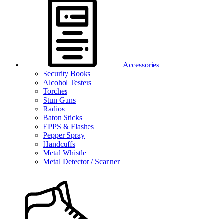
Accessories
Security Books
Alcohol Testers
Torches
Stun Guns
Radios
Baton Sticks
EPPS & Flashes
Pepper Spray
Handcuffs
Metal Whistle
Metal Detector / Scanner