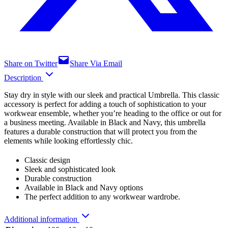
Share on Twitter
Share Via Email
Description
Stay dry in style with our sleek and practical Umbrella. This classic
accessory is perfect for adding a touch of sophistication to your
workwear ensemble, whether you’re heading to the office or out for
a business meeting. Available in Black and Navy, this umbrella
features a durable construction that will protect you from the
elements while looking effortlessly chic.
Classic design
Sleek and sophisticated look
Durable construction
Available in Black and Navy options
The perfect addition to any workwear wardrobe.
Additional information