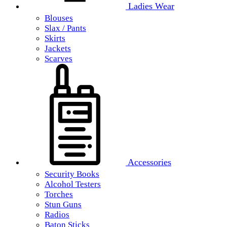
Ladies Wear
Blouses
Slax / Pants
Skirts
Jackets
Scarves
Accessories
Security Books
Alcohol Testers
Torches
Stun Guns
Radios
Baton Sticks