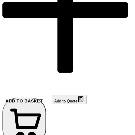
ADD TO BASKET
Add to Quote