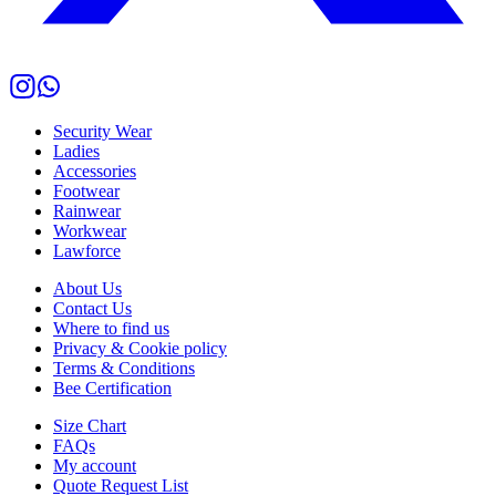
Security Wear
Ladies
Accessories
Footwear
Rainwear
Workwear
Lawforce
About Us
Contact Us
Where to find us
Privacy & Cookie policy
Terms & Conditions
Bee Certification
Size Chart
FAQs
My account
Quote Request List