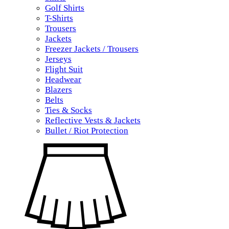
Golf Shirts
T-Shirts
Trousers
Jackets
Freezer Jackets / Trousers
Jerseys
Flight Suit
Headwear
Blazers
Belts
Ties & Socks
Reflective Vests & Jackets
Bullet / Riot Protection