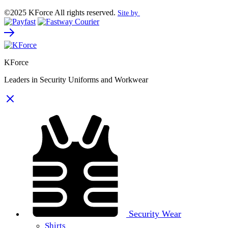
©2025 KForce All rights reserved.
Site by
KForce
Leaders in Security Uniforms and Workwear
Security Wear
Shirts