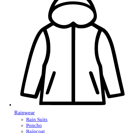
Rainwear
Rain Suits
Poncho
Raincoat