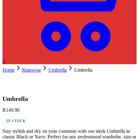
0
Home
Rainwear
Umbrella
Umbrella
Umbrella
R
149.90
IN STOCK
Stay stylish and dry on your commute with our sleek Umbrella in
classic Black or Navy. Perfect for any professional wardrobe, rain or