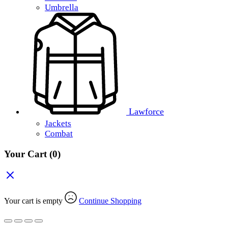
Umbrella
Lawforce
Jackets
Combat
Your Cart
(0)
Your cart is empty
Continue Shopping