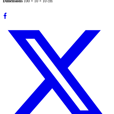
Dimensions
100 × 10 × 10 cm