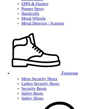
EPPS & Flashes
Pepper Spray
Handcuffs
Metal Whistle
Metal Detector / Scanner
Footwear
Mens Security Shoes
Ladies Security Shoes
Security Boots
Safety Boots
Safety Shoes