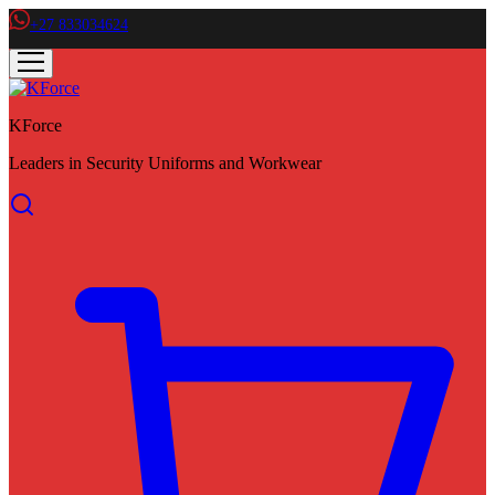
+27 833034624
KForce
Leaders in Security Uniforms and Workwear