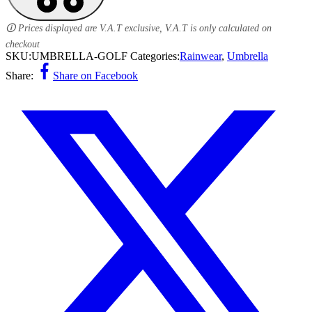
🛈 Prices displayed are V.A.T exclusive, V.A.T is only calculated on
checkout
SKU:
UMBRELLA-GOLF
Categories:
Rainwear
,
Umbrella
Share:
Share on Facebook