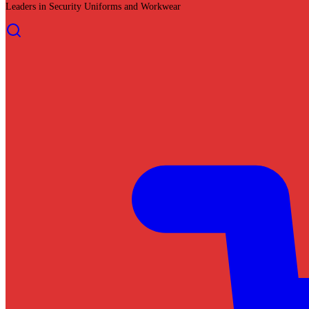
Leaders in Security Uniforms and Workwear