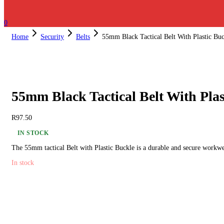
0
Home
Security
Belts
55mm Black Tactical Belt With Plastic Bu
55mm Black Tactical Belt With Plas
R
97.50
IN STOCK
The 55mm tactical Belt with Plastic Buckle is a durable and secure workwe
In stock