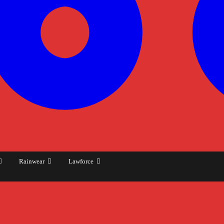
Rainwear
Lawforce