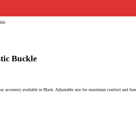
ckle
tic Buckle
ar accessory available in Black. Adjustable size for maximum comfort and func