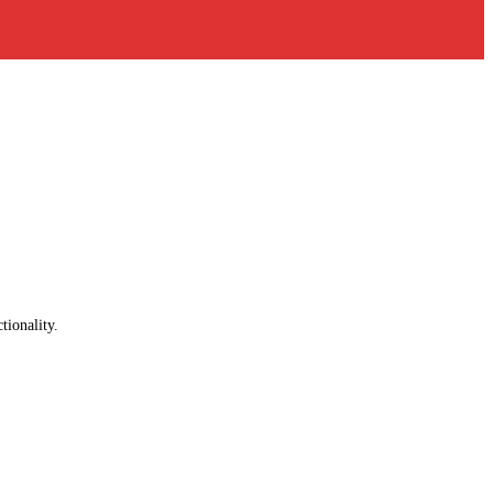
tionality.