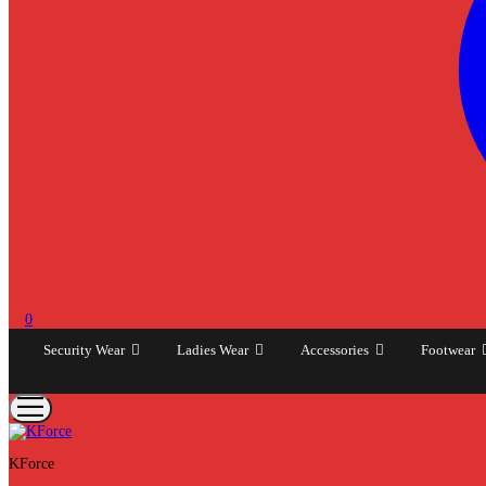
0
Security Wear
Ladies Wear
Accessories
Footwear
KForce