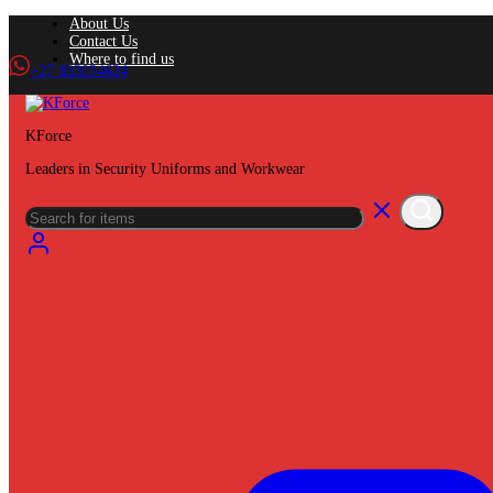
About Us
Contact Us
Where to find us
+27 833034624
KForce
Leaders in Security Uniforms and Workwear