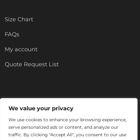
Size Chart
FAQs
My account
Quote Request List
We value your privacy
©2025 KForce All rights reserved.
Site by
We use cookies to enhance your browsing experience,
serve personalized ads or content, and analyze our
traffic. By clicking "Accept All", you consent to our use