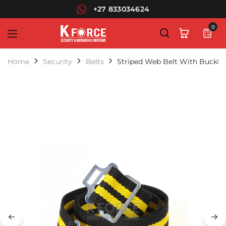
+27 833034624
0
KForce
Leaders
in
Home
Security
Belts
Striped Web Belt With Buckle
Security
Uniforms
and
Workwear