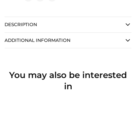
DESCRIPTION
ADDITIONAL INFORMATION
You may also be interested
in