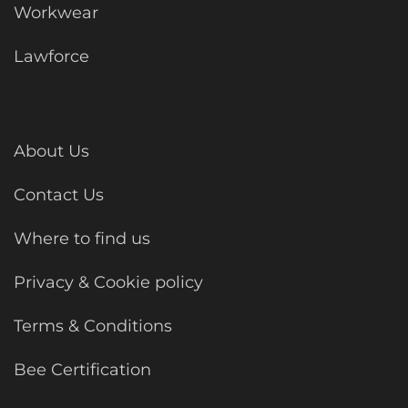
Workwear
Lawforce
About Us
Contact Us
Where to find us
Privacy & Cookie policy
Terms & Conditions
Bee Certification