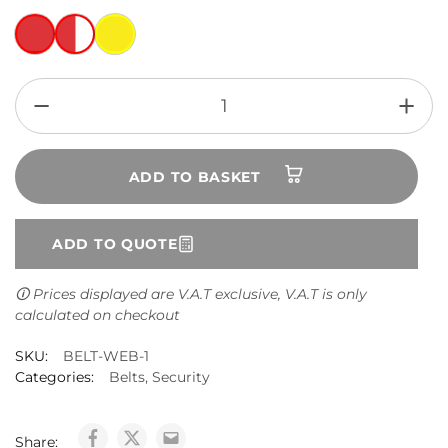
ADD TO BASKET
ADD TO QUOTE
🛈 Prices displayed are V.A.T exclusive, V.A.T is only
calculated on checkout
SKU:
BELT-WEB-1
Categories:
Belts
,
Security
Share: