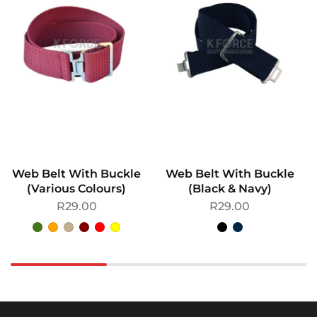
Web Belt With Buckle
Web Belt With Buckle
(Various Colours)
(Black & Navy)
R
29.00
R
29.00