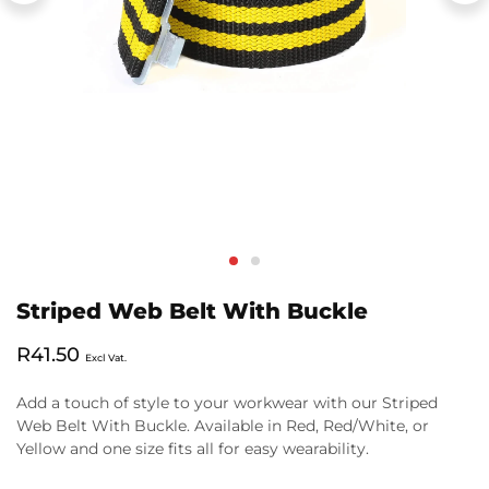
Striped Web Belt With Buckle
R
41.50
Excl Vat.
Add a touch of style to your workwear with our Striped
Web Belt With Buckle. Available in Red, Red/White, or
Yellow and one size fits all for easy wearability.