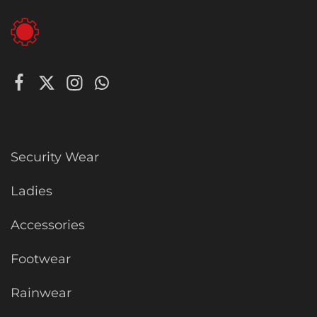
Security Wear
Ladies
Accessories
Footwear
Rainwear