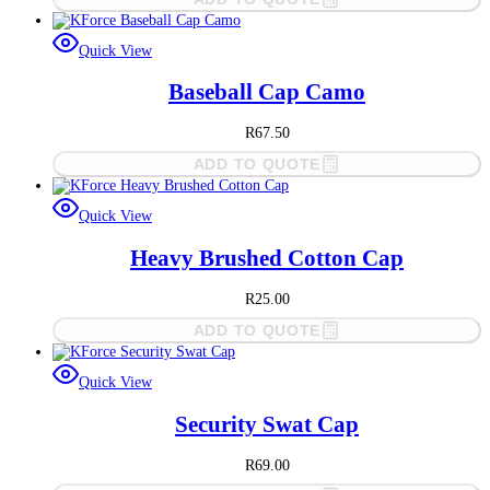
Quick View
Baseball Cap Camo
R
67.50
ADD TO QUOTE
Quick View
Heavy Brushed Cotton Cap
R
25.00
ADD TO QUOTE
Quick View
Security Swat Cap
R
69.00