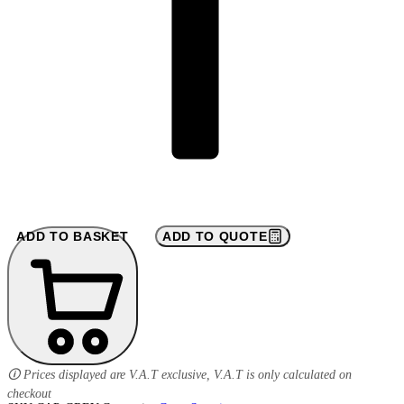
ADD TO BASKET
ADD TO QUOTE
🛈 Prices displayed are V.A.T exclusive, V.A.T is only calculated on
checkout