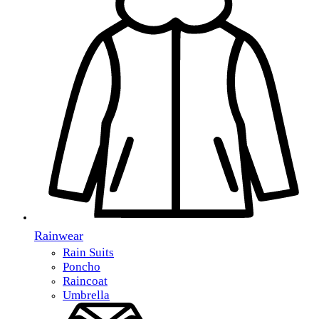
Rainwear
Rain Suits
Poncho
Raincoat
Umbrella