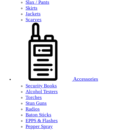
Slax / Pants
Skirts
Jackets
Scarves
Accessories
Security Books
Alcohol Testers
Torches
Stun Guns
Radios
Baton Sticks
EPPS & Flashes
Pepper Spray