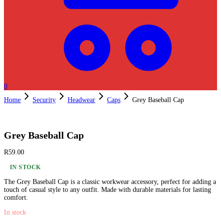
0
Home
Security
Headwear
Caps
Grey Baseball Cap
Grey Baseball Cap
R
59.00
IN STOCK
The Grey Baseball Cap is a classic workwear accessory, perfect for adding a
touch of casual style to any outfit. Made with durable materials for lasting
comfort.
In stock