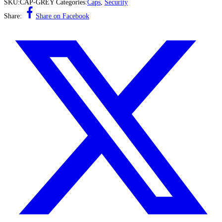
SKU:
CAP-GREY
Categories:
Caps
,
Security
Share:
Share on Facebook