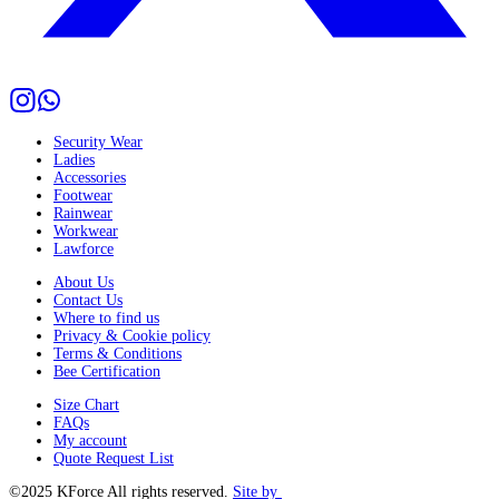
Security Wear
Ladies
Accessories
Footwear
Rainwear
Workwear
Lawforce
About Us
Contact Us
Where to find us
Privacy & Cookie policy
Terms & Conditions
Bee Certification
Size Chart
FAQs
My account
Quote Request List
©2025 KForce All rights reserved.
Site by