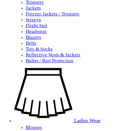
Trousers
Jackets
Freezer Jackets / Trousers
Jerseys
Flight Suit
Headwear
Blazers
Belts
Ties & Socks
Reflective Vests & Jackets
Bullet / Riot Protection
Ladies Wear
Blouses