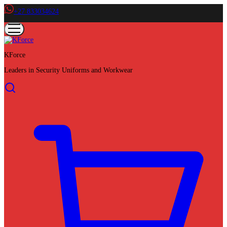
+27 833034624
KForce
Leaders in Security Uniforms and Workwear