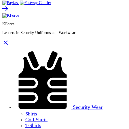
KForce
Leaders in Security Uniforms and Workwear
Security Wear
Shirts
Golf Shirts
T-Shirts