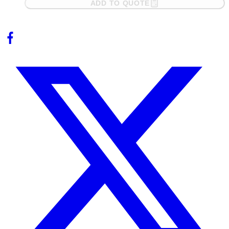
ADD TO QUOTE