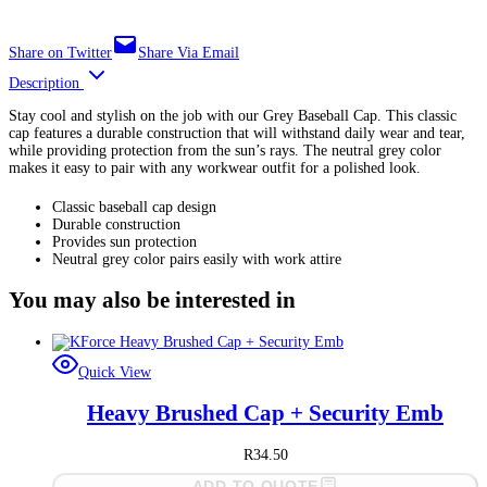
Share on Twitter
Share Via Email
Description
Stay cool and stylish on the job with our Grey Baseball Cap. This classic
cap features a durable construction that will withstand daily wear and tear,
while providing protection from the sun’s rays. The neutral grey color
makes it easy to pair with any workwear outfit for a polished look.
Classic baseball cap design
Durable construction
Provides sun protection
Neutral grey color pairs easily with work attire
You may also be interested in
Quick View
Heavy Brushed Cap + Security Emb
R
34.50
ADD TO QUOTE