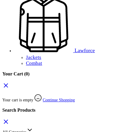
Lawforce
Jackets
Combat
Your Cart
(0)
Your cart is empty
Continue Shopping
Search Products