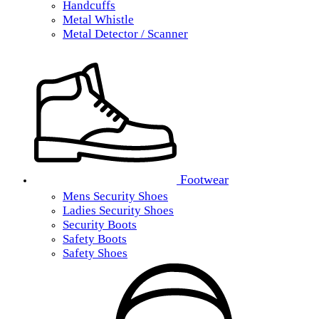
Handcuffs
Metal Whistle
Metal Detector / Scanner
Footwear
Mens Security Shoes
Ladies Security Shoes
Security Boots
Safety Boots
Safety Shoes