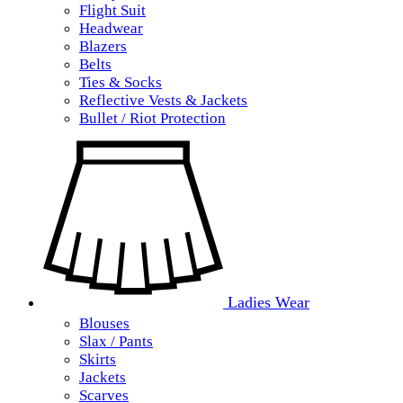
Flight Suit
Headwear
Blazers
Belts
Ties & Socks
Reflective Vests & Jackets
Bullet / Riot Protection
Ladies Wear
Blouses
Slax / Pants
Skirts
Jackets
Scarves