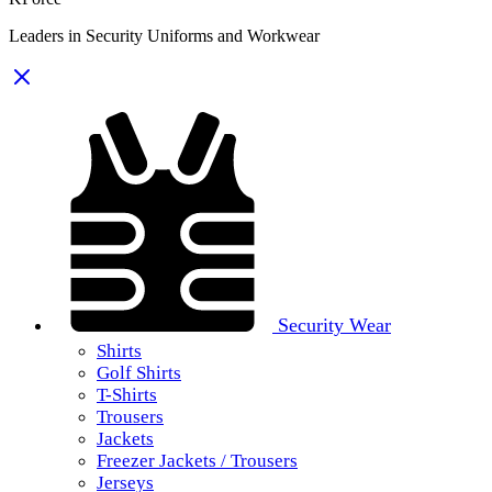
Leaders in Security Uniforms and Workwear
Security Wear
Shirts
Golf Shirts
T-Shirts
Trousers
Jackets
Freezer Jackets / Trousers
Jerseys