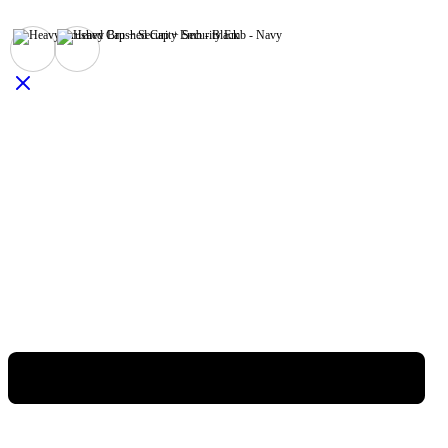
Black
Navy