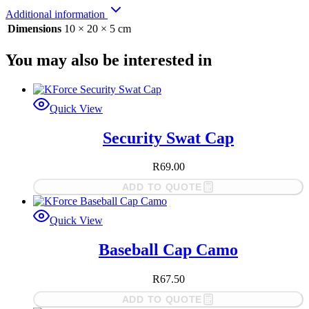
Additional information
Dimensions
10 × 20 × 5 cm
You may also be interested in
Quick View
Security Swat Cap
R
69.00
ADD TO QUOTE
Quick View
Baseball Cap Camo
R
67.50
ADD TO QUOTE