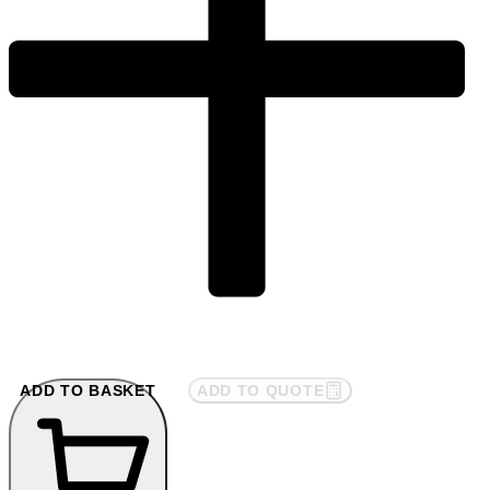
ADD TO BASKET
ADD TO QUOTE