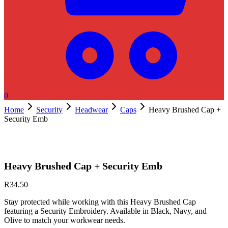
0
Home
Security
Headwear
Caps
Heavy Brushed Cap +
Security Emb
Heavy Brushed Cap + Security Emb
R
34.50
Stay protected while working with this Heavy Brushed Cap
featuring a Security Embroidery. Available in Black, Navy, and
Olive to match your workwear needs.