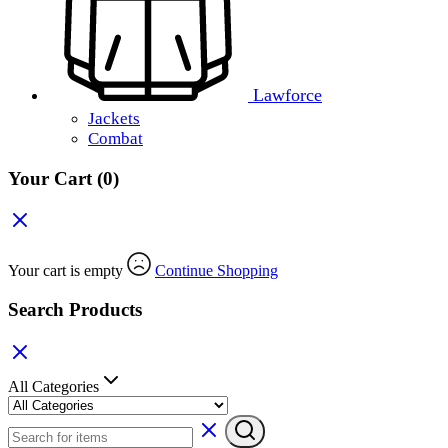
Lawforce
Jackets
Combat
Your Cart
(0)
Your cart is empty
Continue Shopping
Search Products
All Categories