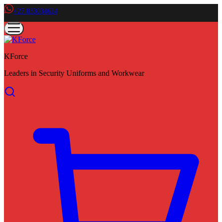
+27 833034624
KForce
Leaders in Security Uniforms and Workwear