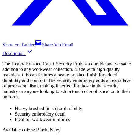
Share on Twitter
Share Via Email
Description
The Heavy Brushed Cap + Security Emb is a durable and versatile
addition to any workwear collection. Made with high-quality
materials, this cap features a heavy brushed finish for added
durability and comfort. The security embroidery adds an extra layer
of professionalism, making it perfect for those in the security
industry or anyone looking to add a touch of sophistication to their
uniform.
Heavy brushed finish for durability
Security embroidery detail
Ideal for workwear uniforms
Available colors: Black, Navy