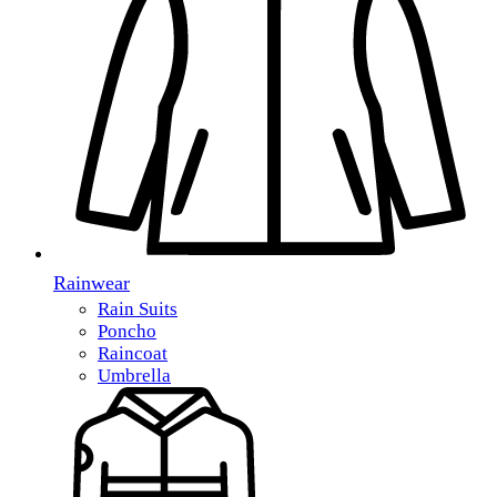
Rainwear
Rain Suits
Poncho
Raincoat
Umbrella