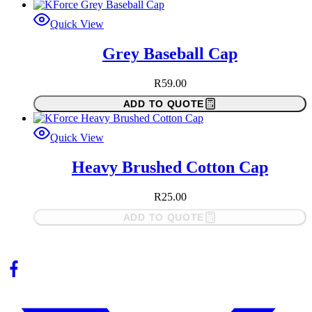
Quick View
Grey Baseball Cap
R
59.00
ADD TO QUOTE
Quick View
Heavy Brushed Cotton Cap
R
25.00
ADD TO QUOTE