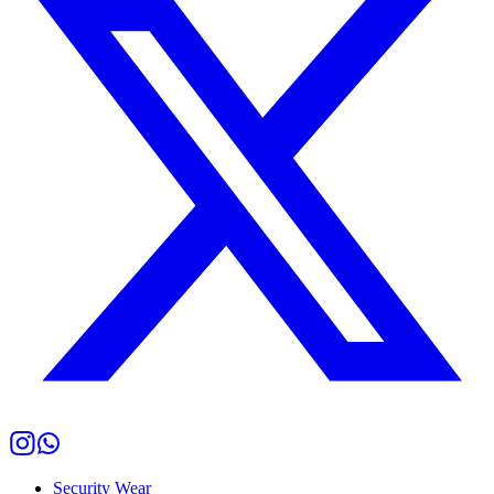
Security Wear