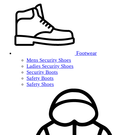
Footwear
Mens Security Shoes
Ladies Security Shoes
Security Boots
Safety Boots
Safety Shoes