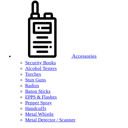
Accessories
Security Books
Alcohol Testers
Torches
Stun Guns
Radios
Baton Sticks
EPPS & Flashes
Pepper Spray
Handcuffs
Metal Whistle
Metal Detector / Scanner