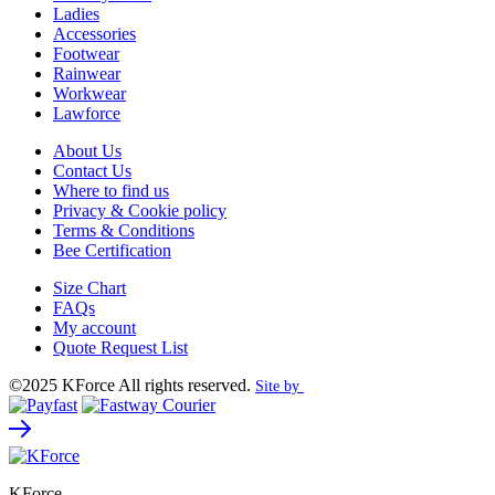
Ladies
Accessories
Footwear
Rainwear
Workwear
Lawforce
About Us
Contact Us
Where to find us
Privacy & Cookie policy
Terms & Conditions
Bee Certification
Size Chart
FAQs
My account
Quote Request List
©2025 KForce All rights reserved.
Site by
KForce