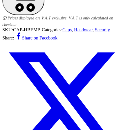
🛈 Prices displayed are V.A.T exclusive, V.A.T is only calculated on
checkout
SKU:
CAP-HBEMB
Categories:
Caps
,
Headwear
,
Security
Share:
Share on Facebook